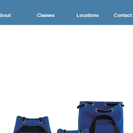
bout
Classes
Locations
Contact