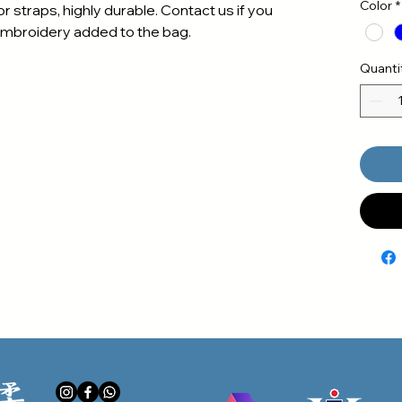
Color
*
r straps, highly durable. Contact us if you
embroidery added to the bag.
Quanti