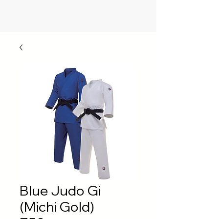
Blue Judo Gi
(Michi Gold)