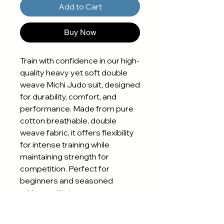
Add to Cart
Buy Now
Train with confidence in our high-
quality heavy yet soft double
weave Michi Judo suit, designed
for durability, comfort, and
performance. Made from pure
cotton breathable, double
weave fabric, it offers flexibility
for intense training while
maintaining strength for
competition. Perfect for
beginners and seasoned
athletes alike!