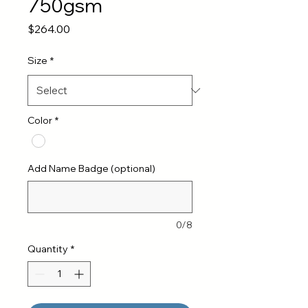
750gsm
Price
$264.00
Size
*
Color
*
Add Name Badge (optional)
0/8
Quantity
*