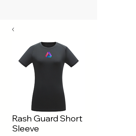
Rash Guard Short
Sleeve