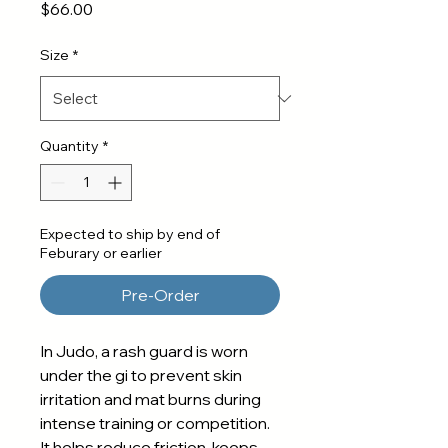
Price
$66.00
Size
*
Quantity
*
Expected to ship by end of
Feburary or earlier
Pre-Order
In Judo, a rash guard is worn
under the gi to prevent skin
irritation and mat burns during
intense training or competition.
It helps reduce friction, keeps