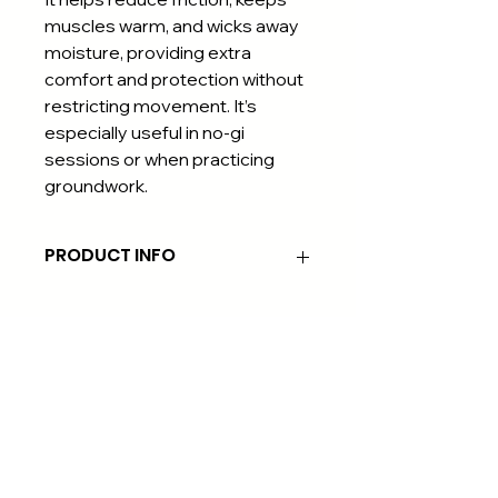
muscles warm, and wicks away
moisture, providing extra
comfort and protection without
restricting movement. It’s
especially useful in no-gi
sessions or when practicing
groundwork.
PRODUCT INFO
Material: Polyester, Nylon, Spandex
Blend
Our rash guards are crafted from a
high-performance blend of
polyester, nylon, and spandex. This
combination ensures durability,
moisture-wicking, and breathability,
keeping you cool and comfortable
during intense training. The
All right reserved © 2025 by TORI JUDO