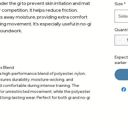
der the gi to prevent skin irritation and mat
Size
*
 competition. It helps reduce friction,
Sele
s away moisture, providing extra comfort
ing movement. It’s especially useful in no-gi
Quanti
roundwork.
Expect
earlier
ex Blend
a high-performance blend of polyester, nylon,
ures durability, moisture-wicking, and
d comfortable during intense training. The
 for unrestricted movement, while the polyester
 long-lasting wear. Perfect for both gi and no-gi