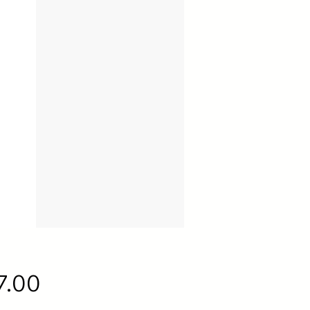
Price
7.00