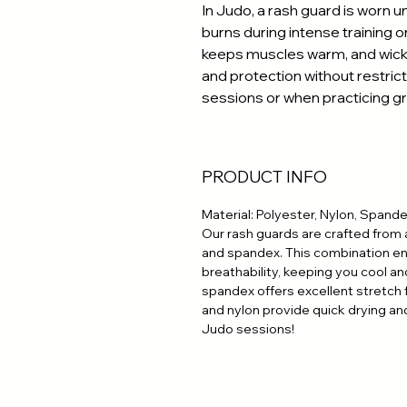
In Judo, a rash guard is worn un
burns during intense training or
keeps muscles warm, and wick
and protection without restrict
sessions or when practicing g
PRODUCT INFO
Material: Polyester, Nylon, Spand
Our rash guards are crafted from 
and spandex. This combination ens
breathability, keeping you cool an
spandex offers excellent stretch
and nylon provide quick drying and
Judo sessions!