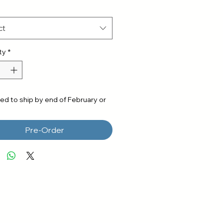
ct
ty
*
ed to ship by end of February or
Pre-Order