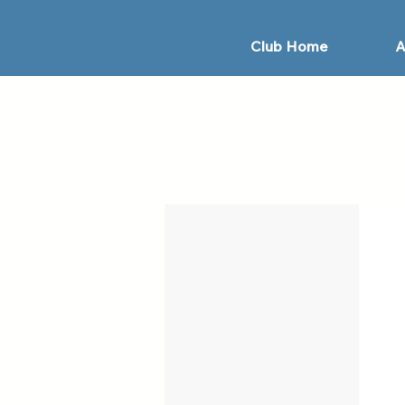
Club Home
A