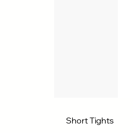
Short Tights