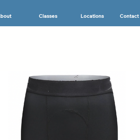
bout
Classes
Locations
Contact