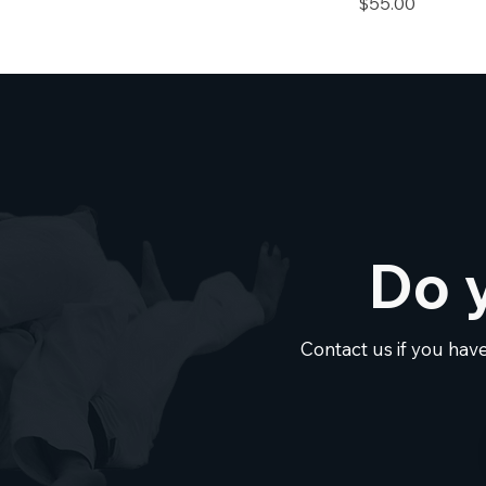
Price
$55.00
Do 
Contact us if you hav