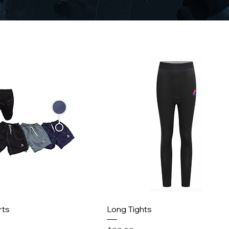
rts
Long Tights