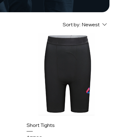
Sort by:
Newest
Short Tights