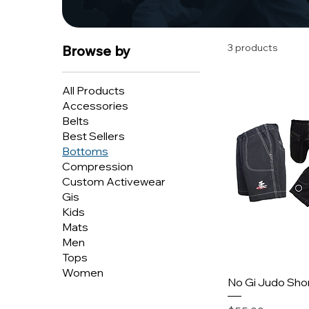
3 products
Browse by
All Products
Accessories
Belts
Best Sellers
Bottoms
Compression
Custom Activewear
Gis
Kids
Mats
Men
Tops
Women
No Gi Judo Sho