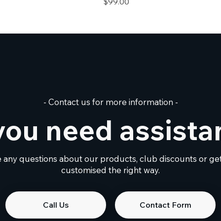
Price
$99.00
- Contact us for more information -
you need assista
e any questions about our products, club discounts or g
customised the right way.
Call Us
Contact Form