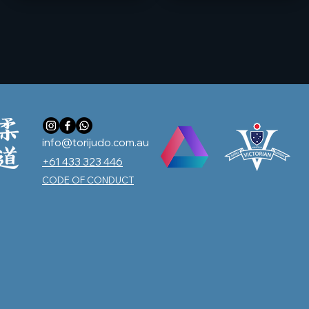
info@torijudo.com.au
+61 433 323 446
CODE OF CONDUCT