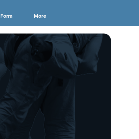
 Form
More