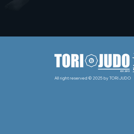
All right reserved © 2025 by TORI JUDO