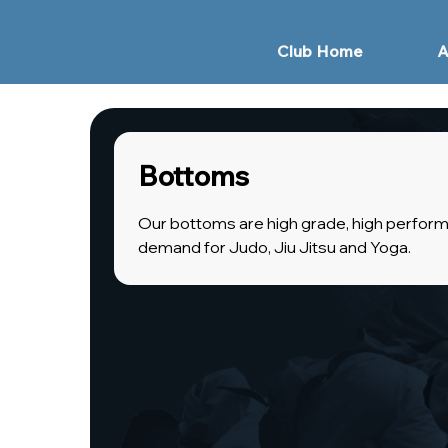
Club Home
A
Bottoms
Our bottoms are high grade, high perform
demand for Judo, Jiu Jitsu and Yoga.