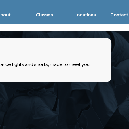
bout
Classes
Locations
Contact
ance tights and shorts, made to meet your